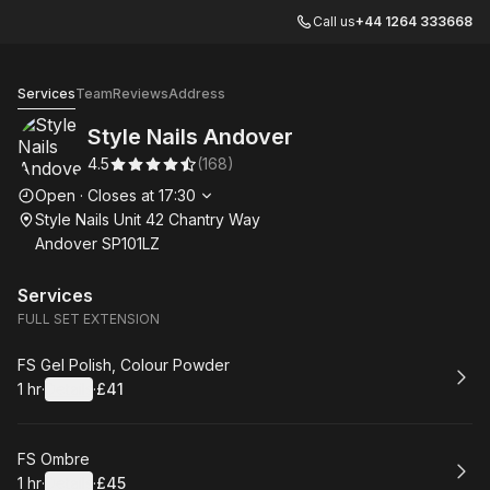
Call us
+44 1264 333668
Style Nails Andover
Services
Team
Reviews
Address
Style Nails Andover
4.5
(
168
)
Opening hours
Open
·
Closes at
17:30
Style Nails Unit 42 Chantry Way
Andover SP101LZ
Services
FULL SET EXTENSION
Book
FS Gel Polish, Colour Powder
1 hr
·
Details
·
£41
.
Duration
.
:
Price
:
Book
FS Ombre
1 hr
·
Details
·
£45