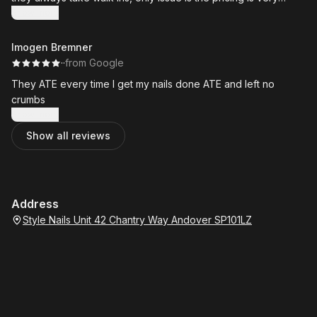
inconsistent I almost never pay the same for the same service
Show more
prices are always hit or miss, would also be good if they
offered a loyalty rewards program for loyal/ returning
Imogen Bremner
customers.
·
·
from Google
They ATE every time I get my nails done ATE and left no
crumbs
Show more
Show all reviews
Address
Style Nails Unit 42 Chantry Way Andover SP101LZ