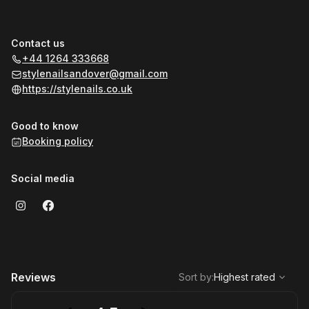
Contact us
+44 1264 333668
stylenailsandover@gmail.com
https://stylenails.co.uk
Good to know
Booking policy
Social media
,
Highest rated
Sort
Reviews
Sort by
:
Highest rated