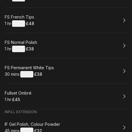
.
Duration
.
:
Price
:
Book
FS French Tips
1 hr
·
Details
·
£48
.
Duration
.
:
Price
:
Book
FS Normal Polish
1 hr
·
Details
·
£38
.
Duration
.
:
Price
:
Book
FS Permanent White Tips
30 mins
·
Details
·
£38
.
Duration
:
.
Price
:
Book
Fullset Ombré
1 hr
·
£45
.
Duration
.
Price
:
:
INFILL EXTENSION
Book
IF Gel Polish, Colour Powder
45 mins
·
Details
·
£32