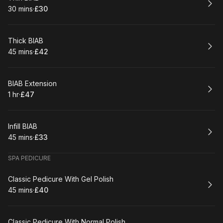
30 mins
·
£30
.
Duration
.
Price
:
:
Book
Thick BIAB
45 mins
·
£42
.
Duration
.
Price
:
:
Book
BIAB Extension
1 hr
·
£47
.
Duration
.
Price
:
:
Book
Infill BIAB
45 mins
·
£33
.
Duration
.
Price
:
:
SPA PEDICURE
Book
Classic Pedicure With Gel Polish
45 mins
·
£40
.
Duration
.
Price
:
:
Book
Classic Pedicure With Normal Polish