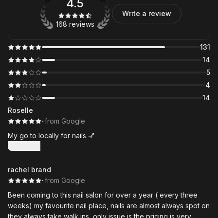
4.5
Write a review
168 reviews
131
14
5
4
14
Roselle
·
·
from Google
My go to locally for nails 💅
Show more
rachel brand
·
·
from Google
Been coming to this nail salon for over a year ( every three
weeks) my favourite nail place, nails are almost always spot on
they always take walk ins, only issue is the pricing is very