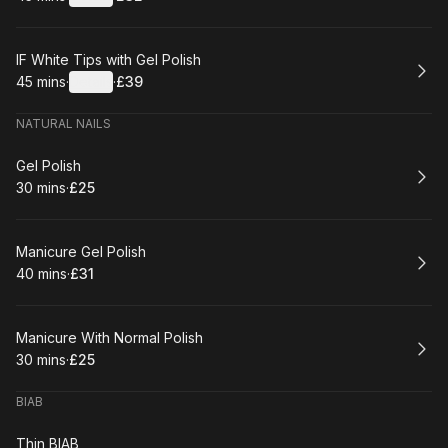
.
Duration
:
.
Price
:
Book
IF White Tips with Gel Polish
45 mins
·
Details
·
£39
.
Duration
:
.
Price
:
NATURAL NAILS
Book
Gel Polish
30 mins
·
£25
.
Duration
.
Price
:
:
Book
Manicure Gel Polish
40 mins
·
£31
.
Duration
.
Price
:
:
Book
Manicure With Normal Polish
30 mins
·
£25
.
Duration
.
Price
:
:
BIAB
Book
Thin BIAB