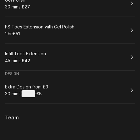
Book
30 mins
·
£27
.
Duration
.
Price
:
:
Book
FS Toes Extension with Gel Polish
1 hr
·
£51
.
Duration
.
Price
:
:
Book
Infill Toes Extension
45 mins
·
£42
.
Duration
.
Price
:
:
DESIGN
Book
Extra Design from £3
30 mins
·
Details
·
£5
.
Duration
:
.
Price
:
Team