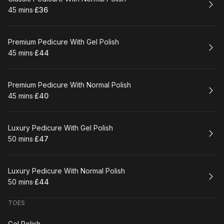
45 mins
·
£36
.
Duration
.
Price
:
:
Book
Premium Pedicure With Gel Polish
45 mins
·
£44
.
Duration
.
Price
:
:
Book
Premium Pedicure With Normal Polish
45 mins
·
£40
.
Duration
.
Price
:
:
Book
Luxury Pedicure With Gel Polish
50 mins
·
£47
.
Duration
.
Price
:
:
Book
Luxury Pedicure With Normal Polish
50 mins
·
£44
.
Duration
.
Price
:
:
TOES
Gel Polish